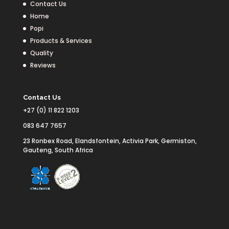
Contact Us
Home
Popi
Products & Services
Quality
Reviews
Contact Us
+27 (0) 11 822 1203
083 647 7657
23 Ronbex Road, Elandsfontein, Activia Park, Germiston,
Gauteng, South Africa