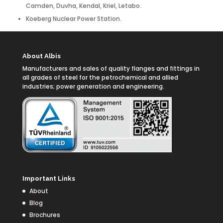
Camden, Duvha, Kendal, Kriel, Letabo.
Koeberg Nuclear Power Station.
About Albis
Manufacturers and sales of quality flanges and fittings in
all grades of steel for the petrochemical and allied
industries; power generation and engineering.
Important Links
About
Blog
Brochures