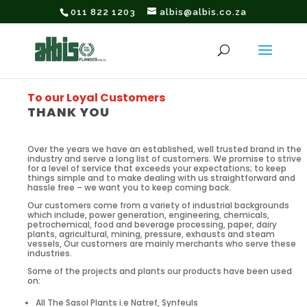
011 822 1203
albis@albis.co.za
To our Loyal Customers
THANK YOU
Over the years we have an established, well trusted brand in the
industry and serve a long list of customers. We promise to strive
for a level of service that exceeds your expectations; to keep
things simple and to make dealing with us straightforward and
hassle free – we want you to keep coming back.
Our customers come from a variety of industrial backgrounds
which include, power generation, engineering, chemicals,
petrochemical, food and beverage processing, paper, dairy
plants, agricultural, mining, pressure, exhausts and steam
vessels, Our customers are mainly merchants who serve these
industries.
Some of the projects and plants our products have been used
on:
All The Sasol Plants i.e Natref, Synfeuls