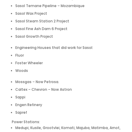
Sasol Temane Pipeline – Mozambique
Sasol Wax Project
Sasol Steam Station 2 Project
Sasol Fine Ash Dam 6 Project
Sasol Growth Project
Engineering Houses that did work for Sasol:
Fluor
Foster Wheeler
Woods
Mossgas – Now Petrosa.
Caltex – Chevron – Now Astron
Sappi
Engen Refinery
Sapref
Power Stations:
Medupi, Kusile, Grootvlei, Komati, Majuba, Matimba, Arnot,