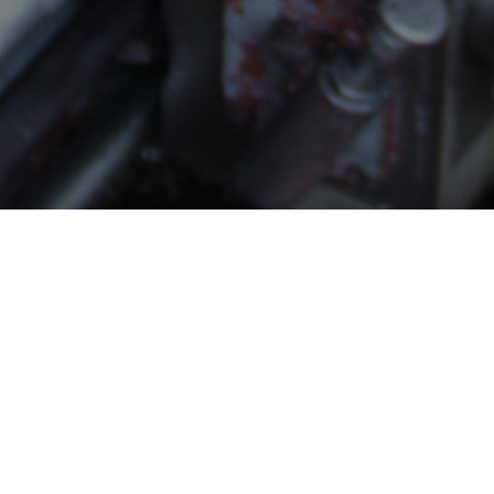
About Albis
Manufacturers and sales of quality flanges and fittings in
all grades of steel for the petrochemical and allied
industries; power generation and engineering.