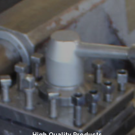
High Quality Products