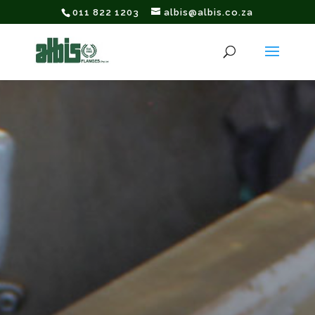
011 822 1203
albis@albis.co.za