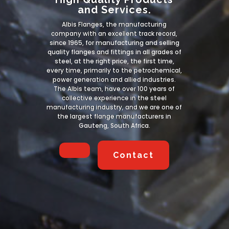
and Services.
Albis Flanges, the manufacturing
company with an excellent track record,
since 1965, for manufacturing and selling
quality flanges and fittings in all grades of
steel, at the right price, the first time,
every time, primarily to the petrochemical,
power generation and allied industries.
The Albis team, have over 100 years of
collective experience in the steel
manufacturing industry, and we are one of
the largest flange manufacturers in
Gauteng, South Africa.
Contact