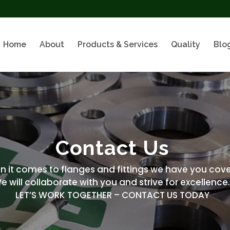
Home
About
Products & Services
Quality
Blo
Contact Us
it comes to flanges and fittings we have you cove
e will collaborate with you and strive for excellence
LET’S WORK TOGETHER – CONTACT US TODAY