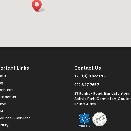
ortant Links
Contact Us
out
+27 (0) 11 822 1203
og
083 647 7657
ochures
23 Ronbex Road, Elandsfontein,
ntact Us
Activia Park, Germiston, Gaute
ome
South Africa
pi
oducts & Services
ality