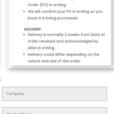
Order (PO) in writing.
We will confirm your PO in writing so you
know it is being processed.
DELIVERY
Delivery is normally 2 weeks from date of
order received and acknowledged by
Albis in writing.
Delivery could differ depending on the
nature and size of the order.
S