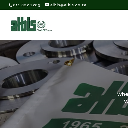
011 822 1203
albis@albis.co.za
When 
W