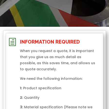
h
INFORMATION REQUIRED
When you request a quote, it is important
that you give us as much detail as
possible, as this saves time, and allows us
to quote accurately.
We need the following information:
1:
Product specification
2:
Quantity
3:
Material specification (Please note we