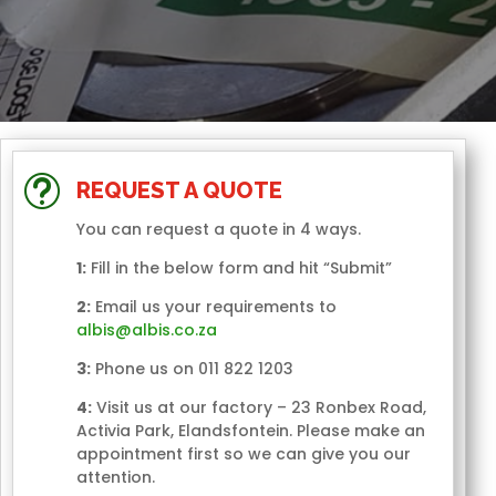
t
REQUEST A QUOTE
You can request a quote in 4 ways.
1:
Fill in the below form and hit “Submit”
2:
Email us your requirements to
albis@albis.co.za
3:
Phone us on 011 822 1203
4:
Visit us at our factory – 23 Ronbex Road,
Activia Park, Elandsfontein. Please make an
appointment first so we can give you our
attention.