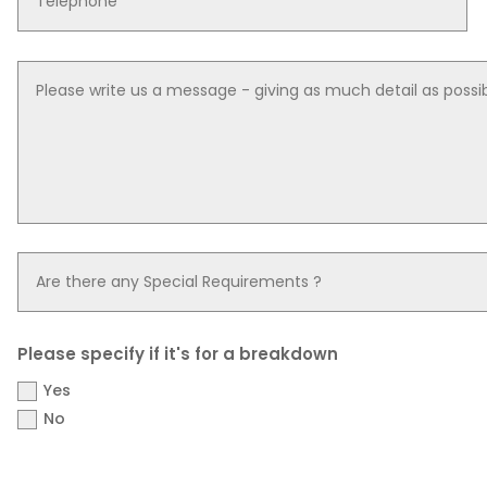
Please specify if it's for a breakdown
Yes
No