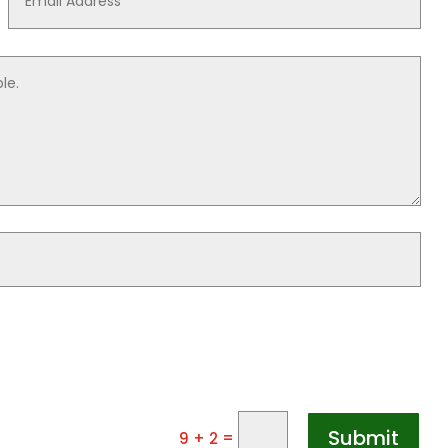
Submit
=
9 + 2