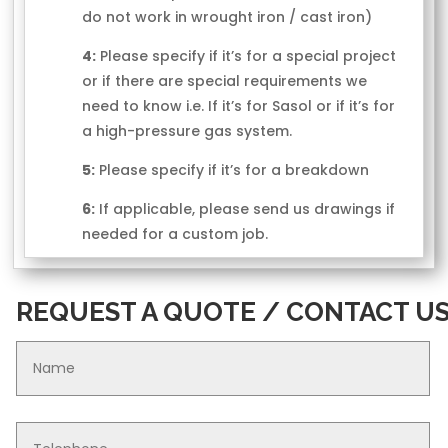
do not work in wrought iron / cast iron)
4:
Please specify if it’s for a special project
or if there are special requirements we
need to know i.e. If it’s for Sasol or if it’s for
a high-pressure gas system.
5:
Please specify if it’s for a breakdown
6:
If applicable, please send us drawings if
needed for a custom job.
REQUEST A QUOTE / CONTACT U