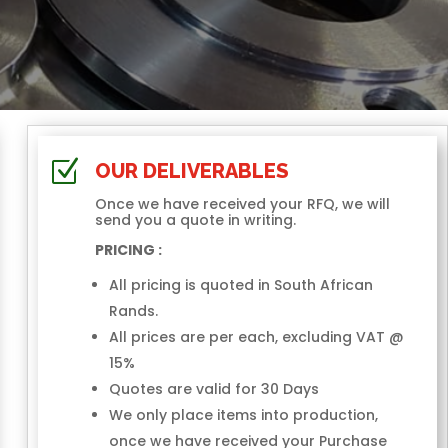
Z
OUR DELIVERABLES
Once we have received your RFQ, we will
send you a quote in writing.
PRICING :
All pricing is quoted in South African
Rands.
All prices are per each, excluding VAT @
15%
Quotes are valid for 30 Days
We only place items into production,
once we have received your Purchase