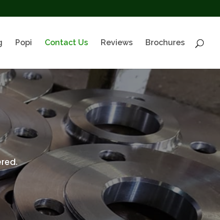
g
Popi
Contact Us
Reviews
Brochures
red.
.