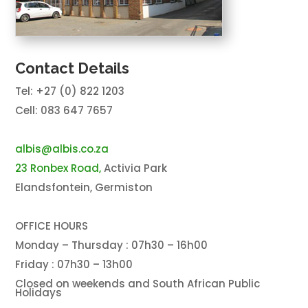
Contact Details
Tel: +27 (0) 822 1203
Cell: 083 647 7657
albis@albis.co.za
23 Ronbex Road,
Activia Park
Elandsfontein, Germiston
OFFICE HOURS
Monday – Thursday : 07h30 – 16h00
Friday : 07h30 – 13h00
Closed on weekends and South African Public
Holidays