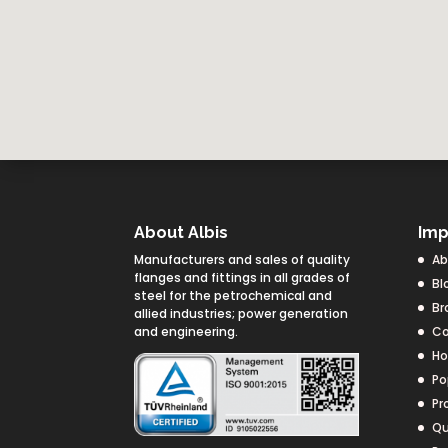
About Albis
Imp
Manufacturers and sales of quality
Ab
flanges and fittings in all grades of
Bl
steel for the petrochemical and
Br
allied industries; power generation
and engineering.
Co
H
Po
Pr
Qu